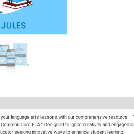
te your language arts lessons with our comprehensive resource –
Common Core ELA.” Designed to ignite creativity and engagement
ucator seeking innovative ways to enhance student learning.