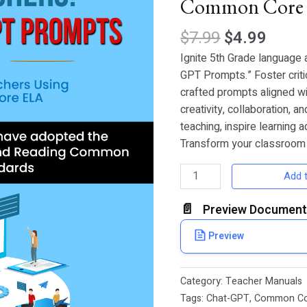
Common Core
for
5th
$
7.99
$
4.99
Grade
Teachers
Ignite 5th Grade language 
Using
GPT Prompts.” Foster criti
Common
crafted prompts aligned w
Core
creativity, collaboration, a
ELA
teaching, inspire learning 
quantity
Transform your classroom
Add t
Preview Document
Preview
Category:
Teacher Manuals
Tags:
Chat-GPT
,
Common C