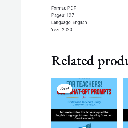
Format: PDF
Pages: 127
Language: English
Year: 2023
Related prod
Original
Current
price
price
Sale!
Sale!
was:
is:
$7.99.
$4.99.