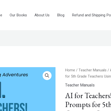
e
Our Books
About Us
Blog
Refund and Shipping Pol
Original
Curre
AI
Home
/
Teacher Manuals
/ 
price
price
for
for 5th Grade Teachers Us
was:
is:
Teachers!
Teacher Manuals
$7.99.
$4.99
600+
AI for Teacher
Chat-
GPT
Prompts for 5t
Prompts