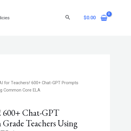
Search
$
0.00
icies
nt
AI for Teachers! 600+ Chat-GPT Prompts
ing Common Core ELA
.
s! 600+ Chat-GPT
h Grade Teachers Using