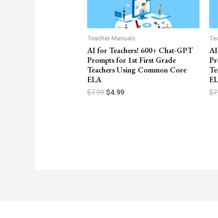
Teacher Manuals
Te
AI for Teachers! 600+ Chat-GPT
AI
Prompts for 1st First Grade
Pr
Teachers Using Common Core
Te
ELA
E
$
7.99
$
4.99
$
7