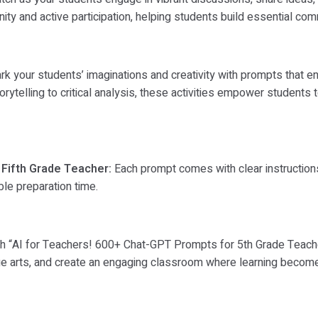
 and active participation, helping students build essential commu
k your students’ imaginations and creativity with prompts that e
rytelling to critical analysis, these activities empower students
 Fifth Grade Teacher:
Each prompt comes with clear instructions
le preparation time.
with “AI for Teachers! 600+ Chat-GPT Prompts for 5th Grade Teach
uage arts, and create an engaging classroom where learning becomes