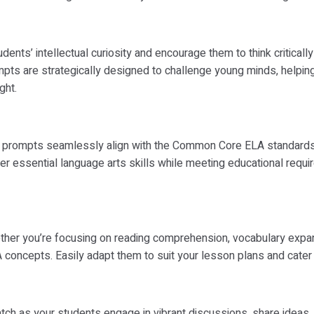
dents’ intellectual curiosity and encourage them to think critical
ts are strategically designed to challenge young minds, helpin
ght.
prompts seamlessly align with the Common Core ELA standards, m
ter essential language arts skills while meeting educational requir
her you’re focusing on reading comprehension, vocabulary expansi
oncepts. Easily adapt them to suit your lesson plans and cater 
ch as your students engage in vibrant discussions, share ideas, a