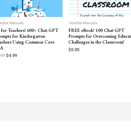
acher Manuals
Teacher Manuals
 for Teachers! 600+ Chat-GPT
FREE eBook! 100 Chat-GPT
ompts for Kindergarten
Prompts for Overcoming Educa
achers Using Common Core
Challenges in the Classroom!
LA
$
0.00
.99
$
4.99