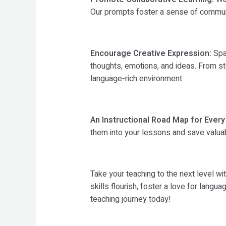
Our prompts foster a sense of community
Encourage Creative Expression:
Spar
thoughts, emotions, and ideas. From sto
language-rich environment.
An Instructional Road Map for Every
them into your lessons and save valuab
Take your teaching to the next level 
skills flourish, foster a love for lang
teaching journey today!