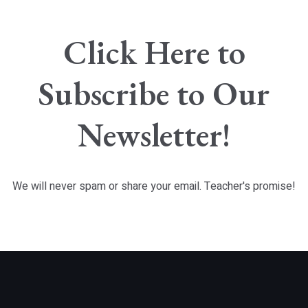
Click Here to
Subscribe to Our
Newsletter!
We will never spam or share your email. Teacher's promise!