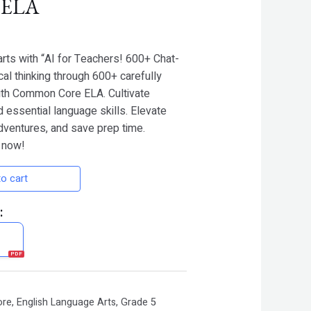
 ELA
arts with “AI for Teachers! 600+ Chat-
cal thinking through 600+ carefully
ith Common Core ELA. Cultivate
nd essential language skills. Elevate
adventures, and save prep time.
 now!
o cart
:
ore
,
English Language Arts
,
Grade 5