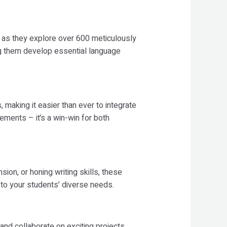
ly as they explore over 600 meticulously
g them develop essential language
aking it easier than ever to integrate
ements – it’s a win-win for both
on, or honing writing skills, these
to your students’ diverse needs.
nd collaborate on exciting projects.