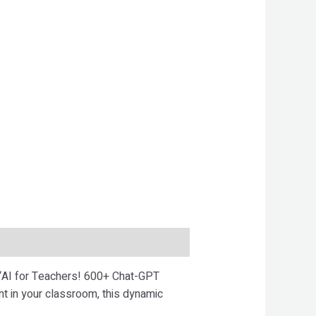
 “AI for Teachers! 600+ Chat-GPT
 in your classroom, this dynamic