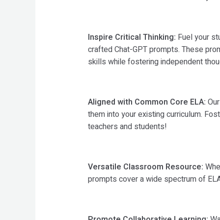
Inspire Critical Thinking:
Fuel your stu
crafted Chat-GPT prompts. These promp
skills while fostering independent thou
Aligned with Common Core ELA:
Our 
them into your existing curriculum. Fos
teachers and students!
Versatile Classroom Resource:
Whet
prompts cover a wide spectrum of ELA c
Promote Collaborative Learning:
Wat