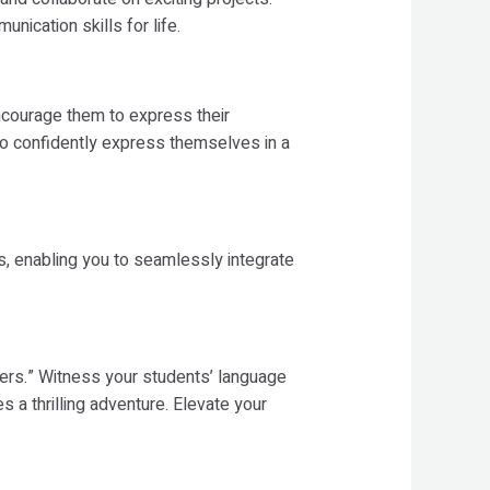
nication skills for life.
ncourage them to express their
 to confidently express themselves in a
, enabling you to seamlessly integrate
ers.” Witness your students’ language
 a thrilling adventure. Elevate your