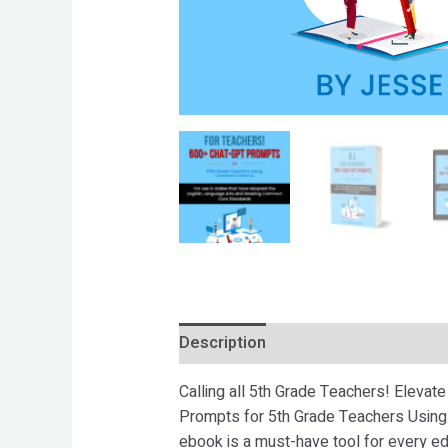
Description
Reviews (0)
Calling all 5th Grade Teachers! Eleva
Prompts for 5th Grade Teachers Using 
ebook is a must-have tool for every ed