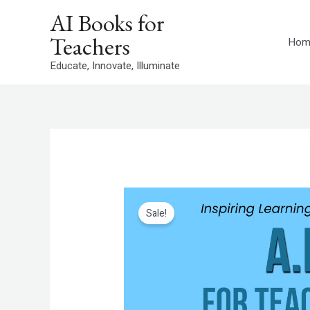
Skip
AI Books for
to
Teachers
content
Hom
Educate, Innovate, Illuminate
Sale!