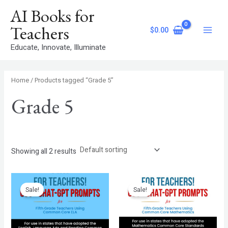
Skip
S
Main
AI Books for
to
e
Menu
content
Teachers
$
0.00
a
Educate, Innovate, Illuminate
r
c
h
Home
/ Products tagged “Grade 5”
Grade 5
Showing all 2 results
Original
Current
Original
Current
price
price
price
price
Sale!
Sale!
was:
is:
was:
is:
$7.99.
$4.99.
$7.99.
$4.99.