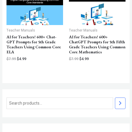
Teacher Manuals
Teacher Manuals
AI for Teachers! 600+ Chat-
AI for Teachers! 600+
GPT Prompts for 5th Grade
ChatGPT Prompts for 5th Fifth
Teachers Using Common Core
Grade Teachers Using Common
ELA
Core Mathematics
$
7.99
$
4.99
$
7.99
$
4.99