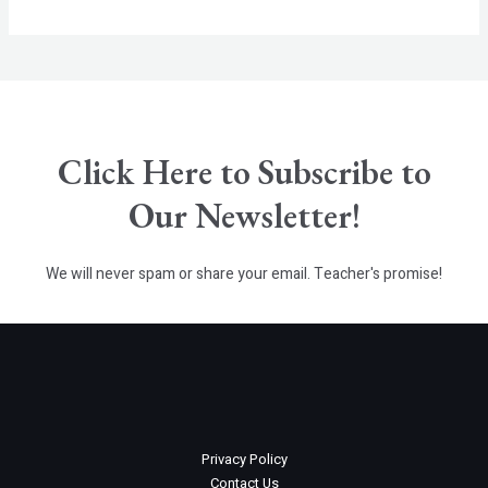
E
Click Here to Subscribe to
Our Newsletter!
We will never spam or share your email. Teacher's promise!
Privacy Policy
Contact Us