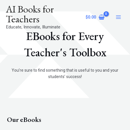
Skip
Main
AI Books for
to
Menu
content
Teachers
$
0.00
Educate, Innovate, Illuminate
EBooks for Every
Teacher's Toolbox
You’re sure to find something that is useful to you and your
students’ success!
Our eBooks