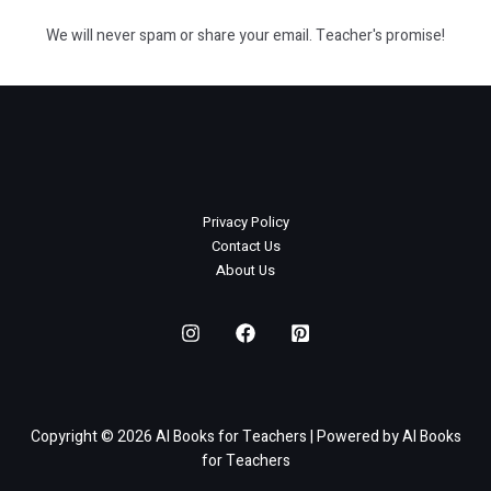
We will never spam or share your email. Teacher's promise!
Privacy Policy
Contact Us
About Us
Copyright © 2026 AI Books for Teachers | Powered by AI Books
for Teachers