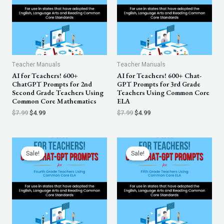
Teacher Manuals
Teacher Manuals
AI for Teachers! 600+
AI for Teachers! 600+ Chat-
ChatGPT Prompts for 2nd
GPT Prompts for 3rd Grade
Second Grade Teachers Using
Teachers Using Common Core
Common Core Mathematics
ELA
$
7.99
$
4.99
$
7.99
$
4.99
Original
Current
Original
Current
price
price
price
price
Sale!
Sale!
was:
is:
was:
is:
$7.99.
$4.99.
$7.99.
$4.99.