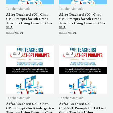
Teacher Manuals
Teacher Manuals
AI for Teachers! 600+ Chat-
AI for Teachers! 600+ Chat-
GPT Prompts for 4th Grade
GPT Prompts for 5th Grade
Teachers Using Common Core
Teachers Using Common Core
ELA
ELA
$
7.99
$
4.99
$
7.99
$
4.99
Original
Current
Original
Current
price
price
price
price
Sale!
Sale!
was:
is:
was:
is:
$7.99.
$4.99.
$7.99.
$4.99.
Teacher Manuals
Teacher Manuals
AI for Teachers! 600+ Chat-
AI for Teachers! 600+
GPT Prompts for Kindergarten
ChatGPT Prompts for 1st First
Teachers Using Common Core
Grade Teachers Using