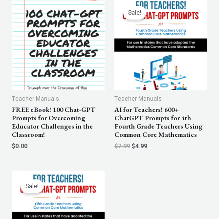
Original
Current
price
price
Sale!
was:
is:
$7.99.
$4.99.
Teacher Manuals
Teacher Manuals
FREE eBook! 100 Chat-GPT
AI for Teachers! 600+
Prompts for Overcoming
ChatGPT Prompts for 4th
Educator Challenges in the
Fourth Grade Teachers Using
Classroom!
Common Core Mathematics
$
0.00
$
7.99
$
4.99
Original
Current
price
price
Sale!
was:
is:
$7.99.
$4.99.