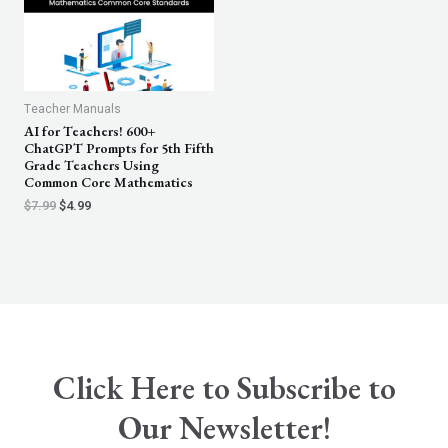
Teacher Manuals
AI for Teachers! 600+
ChatGPT Prompts for 5th Fifth
Grade Teachers Using
Common Core Mathematics
$
7.99
$
4.99
Click Here to Subscribe to
Our Newsletter!