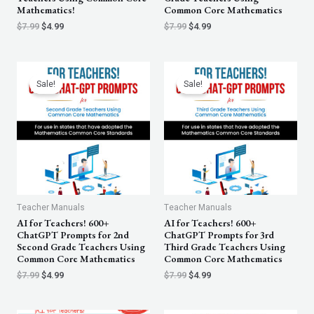
Mathematics!
Common Core Mathematics
$
7.99
$
4.99
$
7.99
$
4.99
Original
Current
Original
Current
price
price
price
price
Sale!
Sale!
was:
is:
was:
is:
$7.99.
$4.99.
$7.99.
$4.99.
Teacher Manuals
Teacher Manuals
AI for Teachers! 600+
AI for Teachers! 600+
ChatGPT Prompts for 2nd
ChatGPT Prompts for 3rd
Second Grade Teachers Using
Third Grade Teachers Using
Common Core Mathematics
Common Core Mathematics
$
7.99
$
4.99
$
7.99
$
4.99