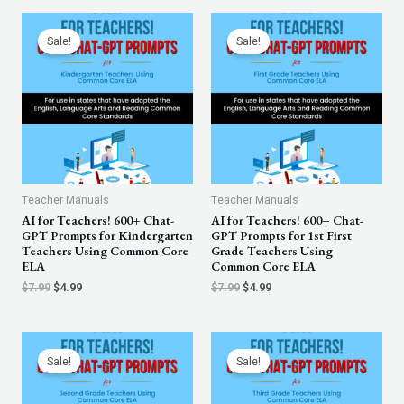
Original
Current
Original
Current
price
price
price
price
Sale!
Sale!
was:
is:
was:
is:
$7.99.
$4.99.
$7.99.
$4.99.
Teacher Manuals
Teacher Manuals
AI for Teachers! 600+ Chat-
AI for Teachers! 600+ Chat-
GPT Prompts for Kindergarten
GPT Prompts for 1st First
Teachers Using Common Core
Grade Teachers Using
ELA
Common Core ELA
$
7.99
$
4.99
$
7.99
$
4.99
Original
Current
Original
Current
price
price
price
price
Sale!
Sale!
was:
is:
was:
is:
$7.99.
$4.99.
$7.99.
$4.99.