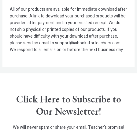
All of our products are available for immediate download after
purchase. A link to download your purchased products will be
provided after payment and in your emailed receipt. We do
not ship physical or printed copies of our products. If you
should have difficulty with your download after purchase,
please send an email to support@aibooksforteachers.com.
We respond to all emails on or before the next business day.
Click Here to Subscribe to
Our Newsletter!
We will never spam or share your email. Teacher's promise!