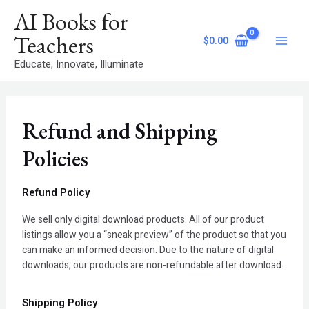
Skip
Main
AI Books for
to
Menu
content
Teachers
$
0.00
Educate, Innovate, Illuminate
Refund and Shipping
Policies
Refund Policy
We sell only digital download products. All of our product
listings allow you a “sneak preview” of the product so that you
can make an informed decision. Due to the nature of digital
downloads, our products are non-refundable after download.
Shipping Policy